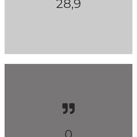
28,9
0