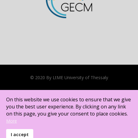
On this website we use cookies to ensure that we give
you the best user experience. By clicking on any link
on this page, you give your consent to place cookies.
© 2020 By LtME University of Thessaly
More
Cookies Policy
I accept