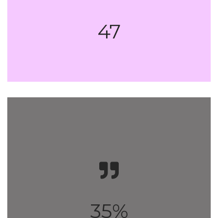
47
35%