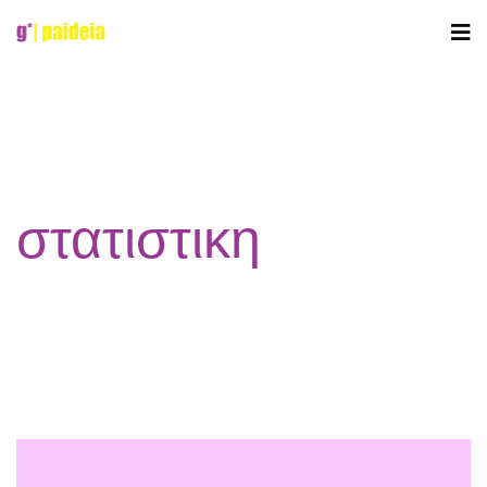
στατιστικη