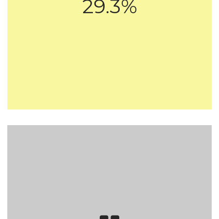
29.3%