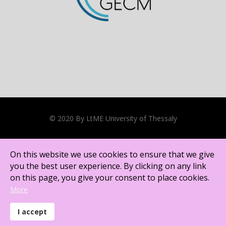
© 2020 By LtME University of Thessaly
Cookies Policy
On this website we use cookies to ensure that we give
Except where otherwise noted, content on this site is licensed
you the best user experience. By clicking on any link
under a
Creative Commons Attribution CC BY-NC International
on this page, you give your consent to place cookies.
license
.
More
I accept