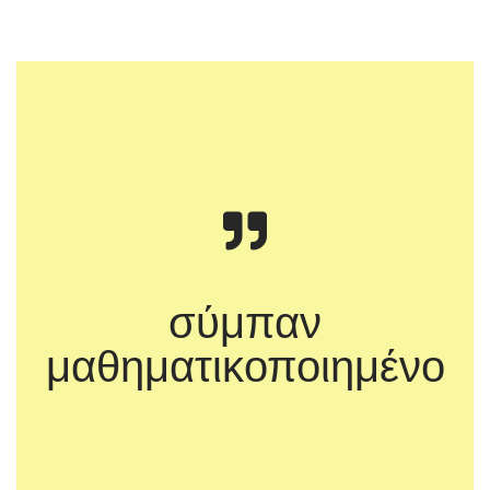
σύμπαν
μαθηματικοποιημένο