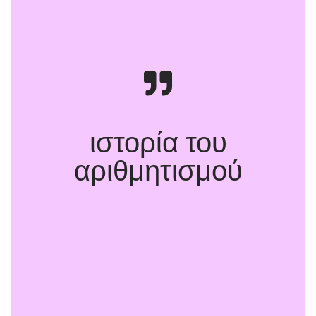
ιστορία του
αριθμητισμού