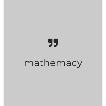
mathemacy