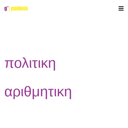
πολιτικη
αριθμητικη