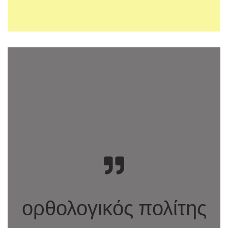
ορθολογικός πολίτης