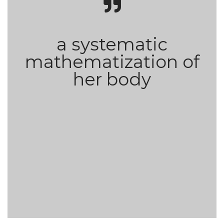
a systematic
mathematization of
her body