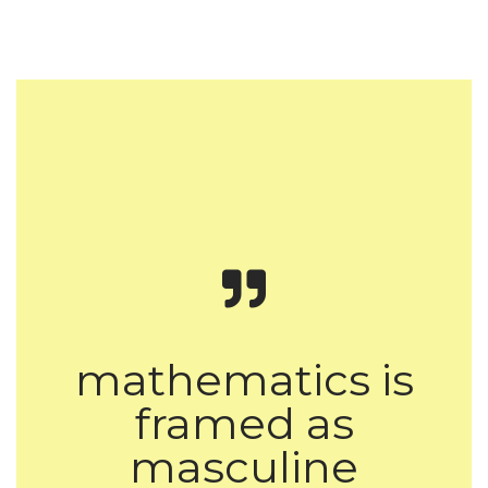
mathematics is
framed as
masculine