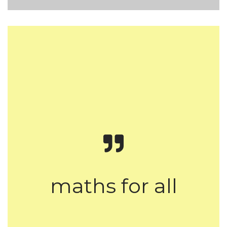
maths for all