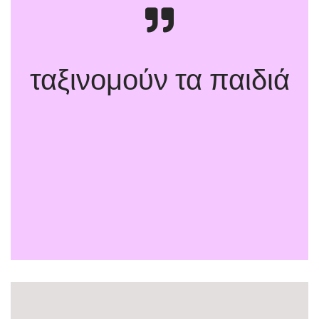
ταξινομούν τα παιδιά