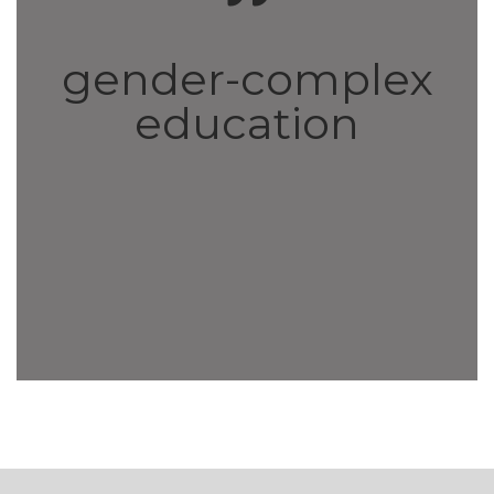
gender-complex
education