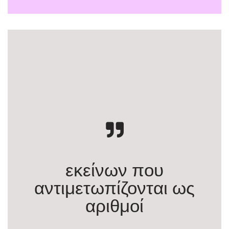
εκείνων που
αντιμετωπίζονται ως
αριθμοί