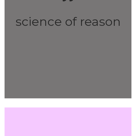
science of reason