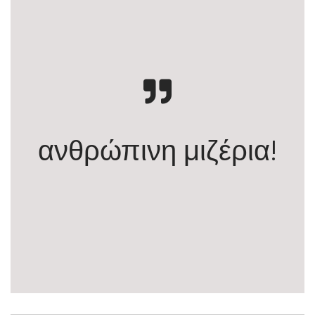
ανθρώπινη μιζέρια!